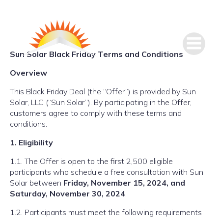
Sun Solar Black Friday Terms and Conditions
Overview
This Black Friday Deal (the “Offer”) is provided by Sun
Solar, LLC (“Sun Solar”). By participating in the Offer,
customers agree to comply with these terms and
conditions.
1. Eligibility
1.1. The Offer is open to the first 2,500 eligible
participants who schedule a free consultation with Sun
Solar between
Friday, November 15, 2024, and
Saturday, November 30, 2024
.
1.2. Participants must meet the following requirements