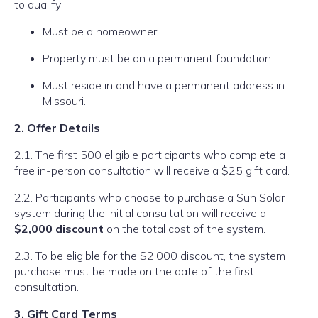
to qualify:
Must be a homeowner.
Property must be on a permanent foundation.
Must reside in and have a permanent address in
Missouri.
2. Offer Details
2.1. The first 500 eligible participants who complete a
free in-person consultation will receive a $25 gift card.
2.2. Participants who choose to purchase a Sun Solar
system during the initial consultation will receive a
$2,000 discount
on the total cost of the system.
2.3. To be eligible for the $2,000 discount, the system
purchase must be made on the date of the first
consultation.
3. Gift Card Terms