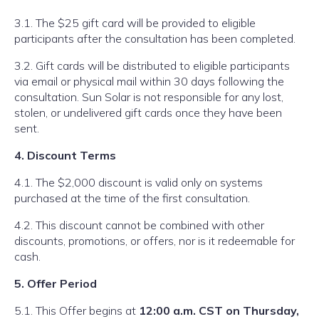
3.1. The $25 gift card will be provided to eligible
participants after the consultation has been completed.
3.2. Gift cards will be distributed to eligible participants
via email or physical mail within 30 days following the
consultation. Sun Solar is not responsible for any lost,
stolen, or undelivered gift cards once they have been
sent.
4. Discount Terms
4.1. The $2,000 discount is valid only on systems
purchased at the time of the first consultation.
4.2. This discount cannot be combined with other
discounts, promotions, or offers, nor is it redeemable for
cash.
5. Offer Period
5.1. This Offer begins at
12:00 a.m. CST on Thursday,