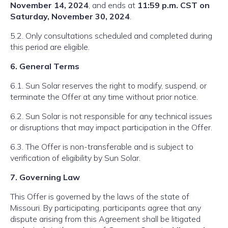
November 14, 2024
, and ends at
11:59 p.m. CST on
Saturday, November 30, 2024
.
5.2. Only consultations scheduled and completed during
this period are eligible.
6. General Terms
6.1. Sun Solar reserves the right to modify, suspend, or
terminate the Offer at any time without prior notice.
6.2. Sun Solar is not responsible for any technical issues
or disruptions that may impact participation in the Offer.
6.3. The Offer is non-transferable and is subject to
verification of eligibility by Sun Solar.
7. Governing Law
This Offer is governed by the laws of the state of
Missouri. By participating, participants agree that any
dispute arising from this Agreement shall be litigated