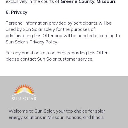
exclusively in the courts of
Greene County, Missouri
.
8. Privacy
Personal information provided by participants will be
used by Sun Solar solely for the purposes of
administering this Offer and will be handled according to
Sun Solar’s Privacy Policy.
For any questions or concerns regarding this Offer,
please contact Sun Solar customer service.
Welcome to Sun Solar, your top choice for solar
energy solutions in Missouri, Kansas, and Illinois.