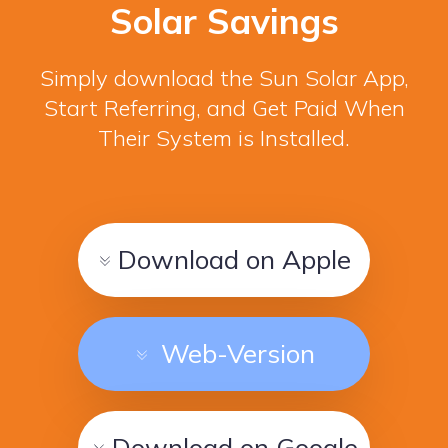
Solar Savings
Simply download the Sun Solar App,
Start Referring, and Get Paid When
Their System is Installed.
Download on Apple
Web-Version
Download on Google