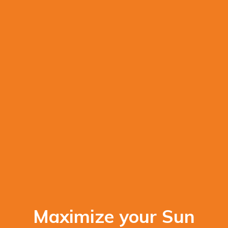
Maximize your Sun