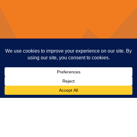
1. Make Your Account