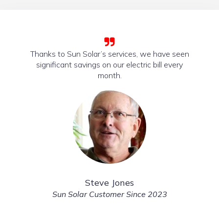
Thanks to Sun Solar’s services, we have seen
significant savings on our electric bill every
month.
Steve Jones
Sun Solar Customer Since 2023