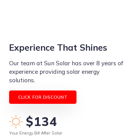
Experience That Shines
Our team at Sun Solar has over 8 years of
experience providing solar energy
solutions.
CLICK FOR DISCOUNT
$115
Your Energy Bill After Solar