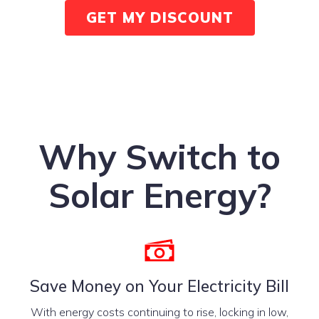
GET MY DISCOUNT
Why Switch to
Solar Energy?
Save Money on Your Electricity Bill
With energy costs continuing to rise, locking in low,