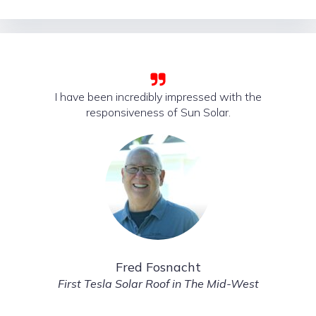
I have been incredibly impressed with the
responsiveness of Sun Solar.
Fred Fosnacht
First Tesla Solar Roof in The Mid-West