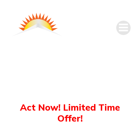
Sun Solar’s
Christmas Sale
Act Now! Limited Time
Offer!