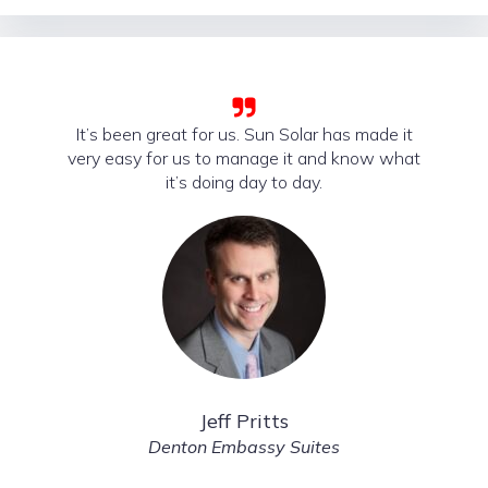
It’s been great for us. Sun Solar has made it
very easy for us to manage it and know what
it’s doing day to day.
Jeff Pritts
Denton Embassy Suites