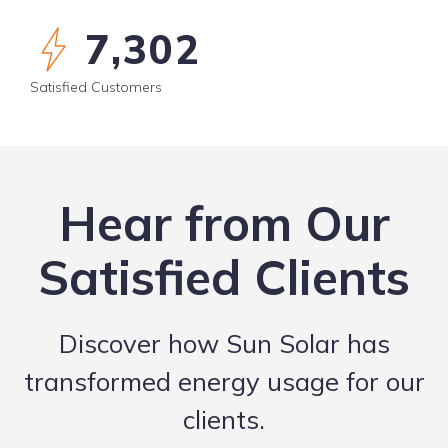
8,235
Satisfied Customers
Hear from Our
Satisfied Clients
Discover how Sun Solar has
transformed energy usage for our
clients.