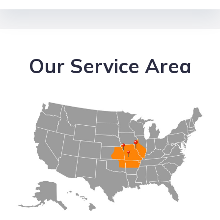
Our Service Area