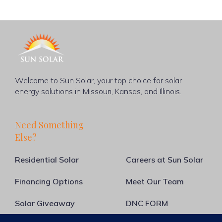
Welcome to Sun Solar, your top choice for solar
energy solutions in Missouri, Kansas, and Illinois.
Need Something
Else?
Residential Solar
Careers at Sun Solar
Financing Options
Meet Our Team
Solar Giveaway
DNC FORM