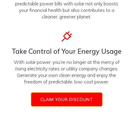
predictable power bills with solar not only boosts
your financial health but also contributes to a
cleaner, greener planet.
Take Control of Your Energy Usage
With solar power, you’re no longer at the mercy of
rising electricity rates or utility company changes.
Generate your own clean energy and enjoy the
freedom of predictable, low-cost power.
CLAIM YOUR DISCOUNT