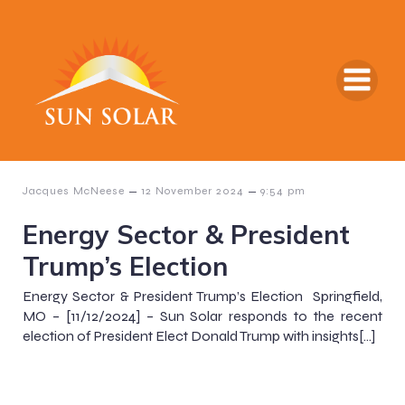
–
–
Jacques McNeese
12 November 2024
9:54 pm
Energy Sector & President
Trump’s Election
Energy Sector & President Trump’s Election Springfield,
MO – [11/12/2024] – Sun Solar responds to the recent
election of President Elect Donald Trump with insights[…]