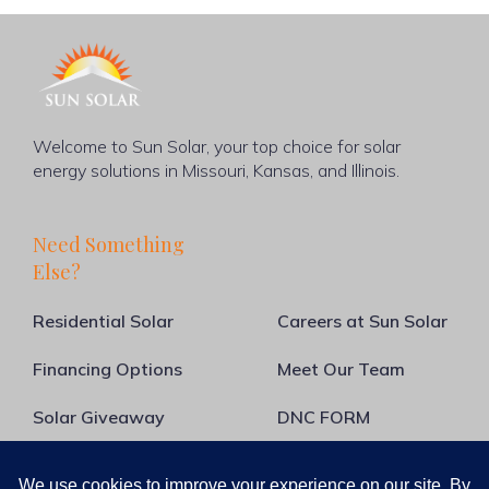
Welcome to Sun Solar, your top choice for solar
energy solutions in Missouri, Kansas, and Illinois.
Need Something
Else?
Residential Solar
Careers at Sun Solar
Financing Options
Meet Our Team
Solar Giveaway
DNC FORM
About Us
Blog