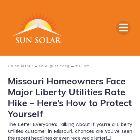
–
–
Caleb Arthur
20 August 2025
7:26 pm
Missouri Homeowners Face
Major Liberty Utilities Rate
Hike – Here’s How to Protect
Yourself
The Letter Everyone’s Talking About If you’re a Liberty
Utilities customer in Missouri, chances are you’ve seen
the recent headlines or even received a letter[…]