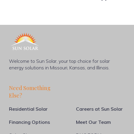
Welcome to Sun Solar, your top choice for solar
energy solutions in Missouri, Kansas, and Illinois.
Need Something
Else?
Residential Solar
Careers at Sun Solar
Financing Options
Meet Our Team