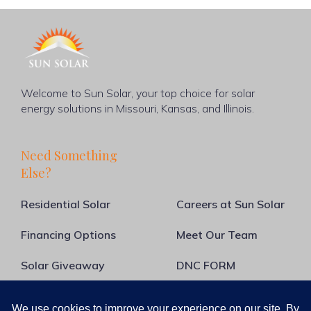
Welcome to Sun Solar, your top choice for solar
energy solutions in Missouri, Kansas, and Illinois.
Need Something
Else?
Residential Solar
Careers at Sun Solar
Financing Options
Meet Our Team
Solar Giveaway
DNC FORM
About Us
Blog