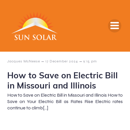
–
–
Jacques McNeese
17 December 2024
9:15 pm
How to Save on Electric Bill
in Missouri and Illinois
How to Save on Electric Bill in Missouri and Illinois How to
Save on Your Electric Bill as Rates Rise Electric rates
continue to climb[…]