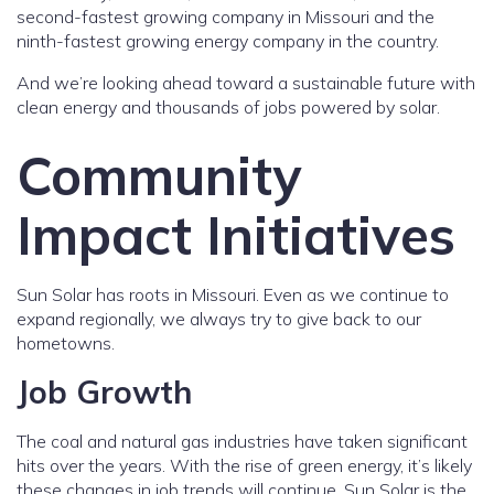
second-fastest growing company in Missouri and the
ninth-fastest growing energy company in the country.
And we’re looking ahead toward a sustainable future with
clean energy and thousands of jobs powered by solar.
Community
Impact Initiatives
Sun Solar has roots in Missouri. Even as we continue to
expand regionally, we always try to give back to our
hometowns.
Job Growth
The coal and natural gas industries have taken significant
hits over the years. With the rise of green energy, it’s likely
these changes in job trends will continue. Sun Solar is the