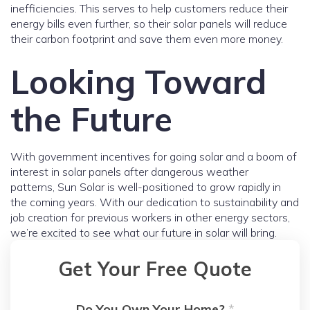
inefficiencies. This serves to help customers reduce their
energy bills even further, so their solar panels will reduce
their carbon footprint and save them even more money.
Looking Toward
the Future
With government incentives for going solar and a boom of
interest in solar panels after dangerous weather
patterns, Sun Solar is well-positioned to grow rapidly in
the coming years. With our dedication to sustainability and
job creation for previous workers in other energy sectors,
we’re excited to see what our future in solar will bring.
Get Your Free Quote
Do You Own Your Home?
*