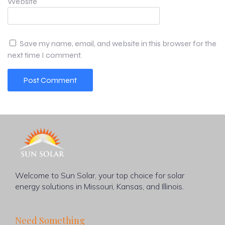
Website
Save my name, email, and website in this browser for the
next time I comment.
Welcome to Sun Solar, your top choice for solar
energy solutions in Missouri, Kansas, and Illinois.
Need Something