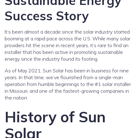
Sustainable Energy
Success Story
It’s been almost a decade since the solar industry started
booming at a rapid pace across the U.S. While many solar
providers hit the scene in recent years, it’s rare to find an
installer that has been active in promoting sustainable
energy since the industry found its footing.
As of May 2021, Sun Solar has been in business for nine
years. In that time, we’ve flourished from a single-man
operation from humble beginnings to the #1 solar installer
in Missouri, and one of the fastest-growing companies in
the nation.
History of Sun
Solar