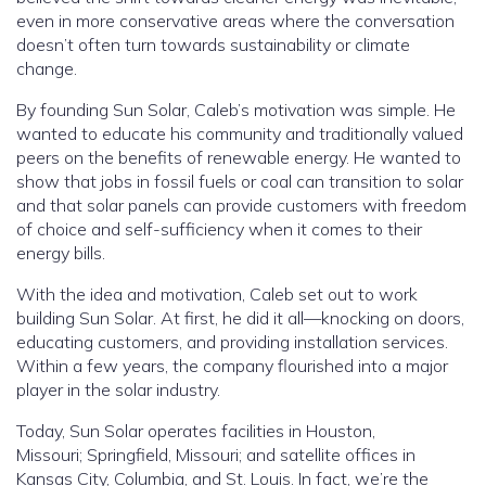
even in more conservative areas where the conversation
doesn’t often turn towards sustainability or climate
change.
By founding Sun Solar, Caleb’s motivation was simple. He
wanted to educate his community and traditionally valued
peers on the benefits of renewable energy. He wanted to
show that jobs in fossil fuels or coal can transition to solar
and that solar panels can provide customers with freedom
of choice and self-sufficiency when it comes to their
energy bills.
With the idea and motivation, Caleb set out to work
building Sun Solar. At first, he did it all—knocking on doors,
educating customers, and providing installation services.
Within a few years, the company flourished into a major
player in the solar industry.
Today, Sun Solar operates facilities in Houston,
Missouri; Springfield, Missouri; and satellite offices in
Kansas City, Columbia, and St. Louis. In fact, we’re the