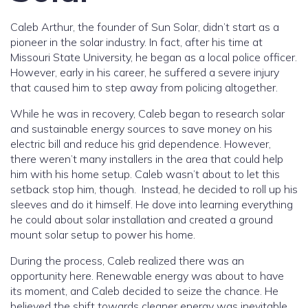
Caleb Arthur, the founder of Sun Solar, didn’t start as a
pioneer in the solar industry. In fact, after his time at
Missouri State University, he began as a local police officer.
However, early in his career, he suffered a severe injury
that caused him to step away from policing altogether.
While he was in recovery, Caleb began to research solar
and sustainable energy sources to save money on his
electric bill and reduce his grid dependence. However,
there weren’t many installers in the area that could help
him with his home setup. Caleb wasn’t about to let this
setback stop him, though. Instead, he decided to roll up his
sleeves and do it himself. He dove into learning everything
he could about solar installation and created a ground
mount solar setup to power his home.
During the process, Caleb realized there was an
opportunity here. Renewable energy was about to have
its moment, and Caleb decided to seize the chance. He
believed the shift towards cleaner energy was inevitable,