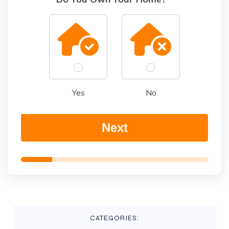
Yes
No
Next
CATEGORIES: