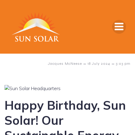
–
–
Jacques McNeese
18 July 2024
3:03 pm
Happy Birthday, Sun
Solar! Our