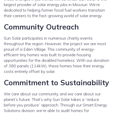
largest provider of solar energy jobs in Missouri. We’re
dedicated to helping former fossil fuel workers transition
their careers to the fast-growing world of solar energy.
Community Outreach
Sun Solar participates in numerous charity events
throughout the region. However, the project we are most
proud of is Eden Village. This community of energy-
efficient tiny homes was built to provide housing
opportunities for the disabled homeless. With our donation
of 380 panels (114kW), these homes have their energy
costs entirely offset by solar.
Commitment to Sustainability
We care about our community, and we care about our
planet’s future. That’s why Sun Solar takes a “reduce
before you produce” approach. Through our Smart Energy
Solutions division, we’re able to audit homes for