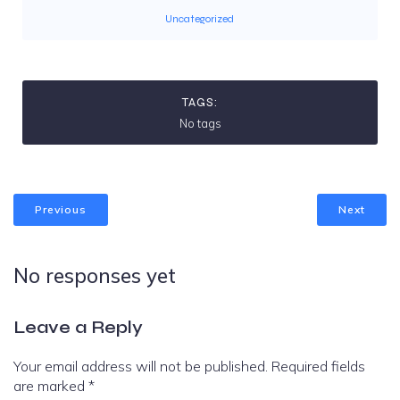
Uncategorized
TAGS:
No tags
Previous
Next
No responses yet
Leave a Reply
Your email address will not be published.
Required fields
are marked
*