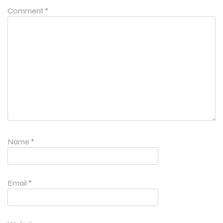
Comment
*
Name
*
Email
*