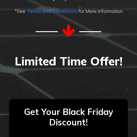
*See
Terms and Conditions
for More Information
Limited Time Offer!
Get Your Black Friday
Discount!