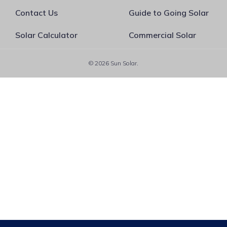
Contact Us
Guide to Going Solar
Solar Calculator
Commercial Solar
© 2026 Sun Solar.