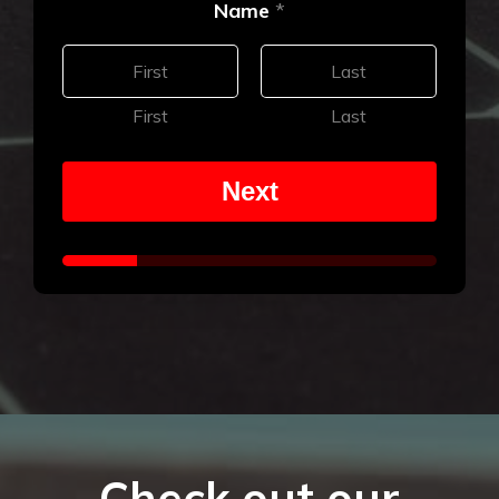
Name
*
First
Last
Next
Check out our