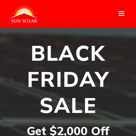
BLACK
FRIDAY
SALE
Get $2,000 Off