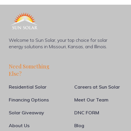
Welcome to Sun Solar, your top choice for solar
energy solutions in Missouri, Kansas, and Illinois.
Need Something
Else?
Residential Solar
Careers at Sun Solar
Financing Options
Meet Our Team
Solar Giveaway
DNC FORM
About Us
Blog