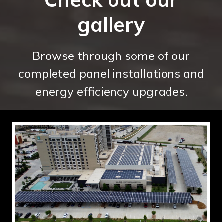
gallery
Browse through some of our
completed panel installations and
energy efficiency upgrades.