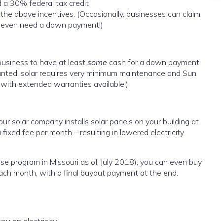
 a 30% federal tax credit
he above incentives. (Occasionally, businesses can claim
t even need a down payment!)
usiness to have at least
some
cash for a down payment
ranted, solar requires very minimum maintenance and Sun
with extended warranties available!)
your solar company installs solar panels on your building at
 fixed fee per month – resulting in lowered electricity
ase program in Missouri as of July 2018), you can even buy
ch month, with a final buyout payment at the end.