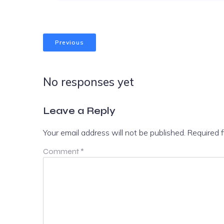
Previous
No responses yet
Leave a Reply
Your email address will not be published.
Required 
Comment
*