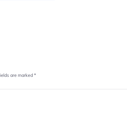
fields are marked
*