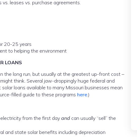
ns vs. leases vs. purchase agreements.
or 20-25 years
nt to helping the environment
AR LOANS
 the long run, but usually at the greatest up-front cost –
 might think. Several jaw-droppingly huge federal and
est solar loans available to many Missouri businesses mean
urce-filled guide to these programs
here
.)
lectricity from the first day
and
can usually “sell” the
al and state solar benefits including depreciation