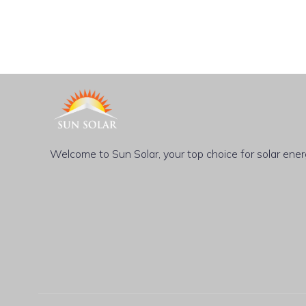
Welcome to Sun Solar, your top choice for solar energy