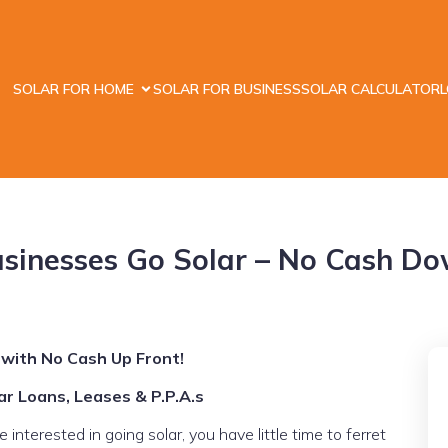
SOLAR FOR HOME
SOLAR FOR BUSINESS
SOLAR CALCULATOR
sinesses Go Solar – No Cash D
 with No Cash Up Front!
r Loans, Leases & P.P.A.s
nterested in going solar, you have little time to ferret