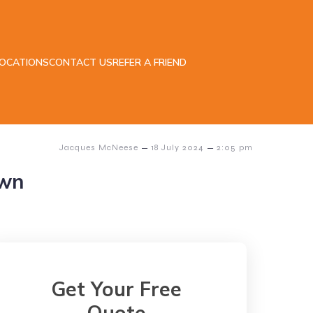
LOCATIONS
CONTACT US
REFER A FRIEND
–
–
Jacques McNeese
18 July 2024
2:05 pm
own
Get Your Free
Quote