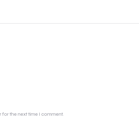
r for the next time I comment.