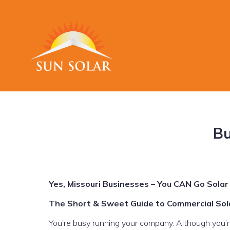
Bu
Yes, Missouri Businesses – You CAN Go Solar
The Short & Sweet Guide to Commercial Sola
You’re busy running your company. Although you’re i