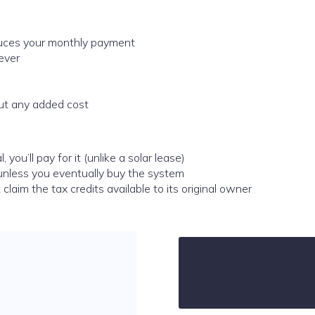
educes your monthly payment
ever
out any added cost
 you’ll pay for it (unlike a solar lease)
y unless you eventually buy the system
claim the tax credits available to its original owner