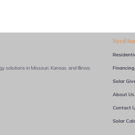
Need So
Residenti
 solutions in Missouri, Kansas, and Illinois.
Financing
Solar Gi
About Us
Contact 
Solar Cal