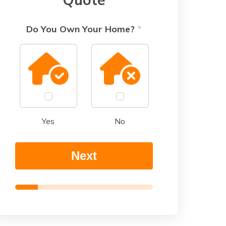
Do You Own Your Home?
*
Yes
No
Next