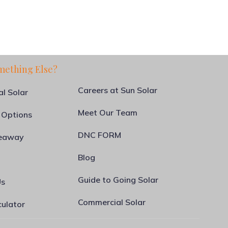
mething Else?
Careers at Sun Solar
al Solar
Meet Our Team
 Options
DNC FORM
veaway
Blog
Guide to Going Solar
Us
Commercial Solar
culator