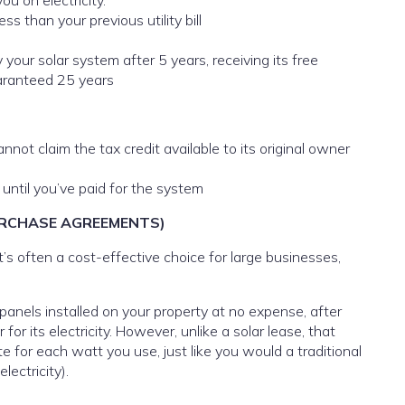
u on electricity.
s than your previous utility bill
our solar system after 5 years, receiving its free
uaranteed 25 years
nnot claim the tax credit available to its original owner
 until you’ve paid for the system
PURCHASE AGREEMENTS)
It’s often a cost-effective choice for large businesses,
 panels installed on your property at no expense, after
r its electricity. However, unlike a solar lease, that
te for each watt you use, just like you would a traditional
lectricity).