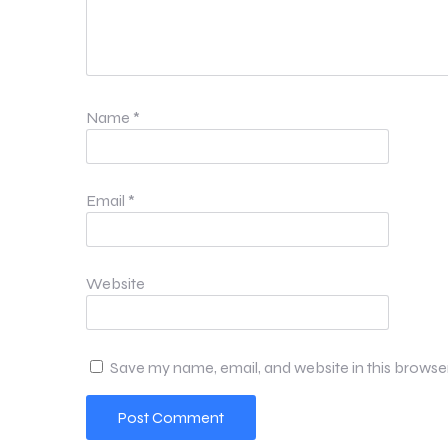
Name
*
Email
*
Website
Save my name, email, and website in this browse