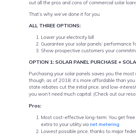
out all the pros and cons of commercial solar loa
That’s why we’ve done it for you.
ALL THREE OPTIONS:
Lower your electricity bill
Guarantee your solar panels’ performance f
Show prospective customers your commitme
OPTION 1: SOLAR PANEL PURCHASE + SOL
Purchasing your solar panels saves you the most in
though, as of 2018, it’s more affordable than you
state rebates cut the initial price, and low-inter
you won’t need much capital. (Check out our reso
Pros:
Most cost-effective long-term. You get free e
extra to your utility via
net metering
Lowest possible price, thanks to major feder