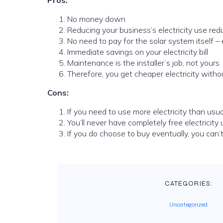
Pros:
No money down
Reducing your business’s electricity use r
No need to pay for the solar system itself – 
Immediate savings on your electricity bill
Maintenance is the installer’s job, not yours
Therefore, you get cheaper electricity with
Cons:
If you need to use more electricity than usual,
You’ll never have completely free electricit
If you do choose to buy eventually, you can’t 
CATEGORIES:
Uncategorized