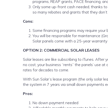
programs, REAP grants, PACE financing, and
Only some up-front cash needed, thanks to t
so many rebates and grants that they don’
Cons:
Some financing programs may require your b
You will be responsible for maintenance (G
Solar panels come with a 25-year warranty 
OPTION 2: COMMERCIAL SOLAR LEASES
Solar leases are like subscribing to iTunes. After 
no cost, your business “rents” the panels’ use at a
rates for decades to come.
With Sun Solar’s lease program (the only solar le
the system in 7 years via small down payments ea
Pros:
No down payment needed