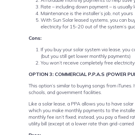
Affordable monthly payments to help save yo
Rate – including down payment – is usually les
Maintenance is the installer’s job, not yours
With Sun Solar leased systems, you can buy y
electricity for 15-20 out of the system’s g
Cons:
If you buy your solar system via lease, you ca
(but you still get lower monthly payments)
You won’t receive completely free electricity
OPTION 3: COMMERCIAL P.P.A.S (POWER 
This option’s similar to buying songs from iTunes. 
schools, and government facilities.
Like a solar lease, a PPA allows you to have solar
which you make monthly payments to the installer fo
monthly fee isn’t fixed; instead, you pay a fixed ra
utility bill (except at a lower rate than grid-carried e