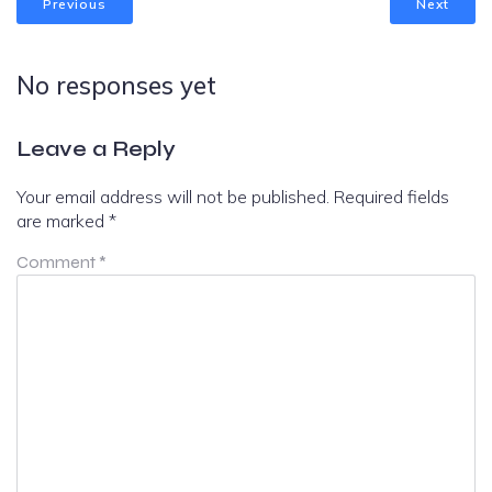
Previous
Next
No responses yet
Leave a Reply
Your email address will not be published.
Required fields
are marked
*
Comment
*