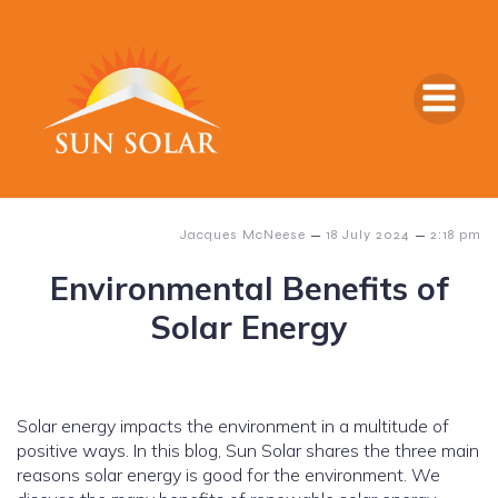
–
–
Jacques McNeese
18 July 2024
2:18 pm
Environmental Benefits of
Solar Energy
Solar energy impacts the environment in a multitude of
positive ways. In this blog, Sun Solar shares the three main
reasons solar energy is good for the environment. We