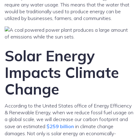
require any water usage. This means that the water that
would be traditionally used to produce energy can be
utilized by businesses, farmers, and communities.
Solar Energy
Impacts Climate
Change
According to the United States office of Energy Efficiency
& Renewable Energy, when we reduce fossil fuel usage on
a global scale, we will decrease our carbon footprint and
save an estimated
$259 billion
in climate change
damages. Not only is solar energy an economically-