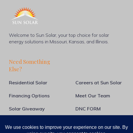
Welcome to Sun Solar, your top choice for solar
energy solutions in Missouri, Kansas, and Illinois.
Need Something
Else?
Residential Solar
Careers at Sun Solar
Financing Options
Meet Our Team
Solar Giveaway
DNC FORM
About Us
Blog