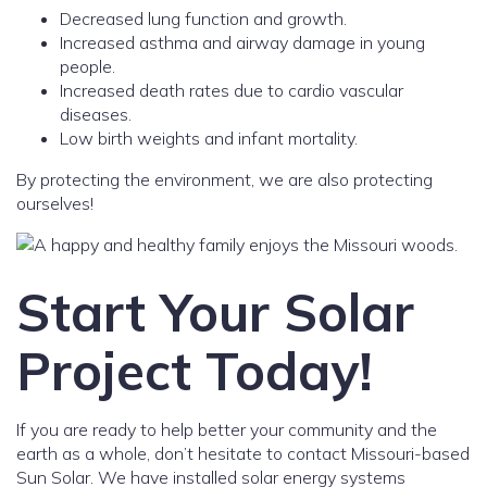
Decreased lung function and growth.
Increased asthma and airway damage in young
people.
Increased death rates due to cardio vascular
diseases.
Low birth weights and infant mortality.
By protecting the environment, we are also protecting
ourselves!
Start Your Solar
Project Today!
If you are ready to help better your community and the
earth as a whole, don’t hesitate to contact Missouri-based
Sun Solar. We have installed solar energy systems