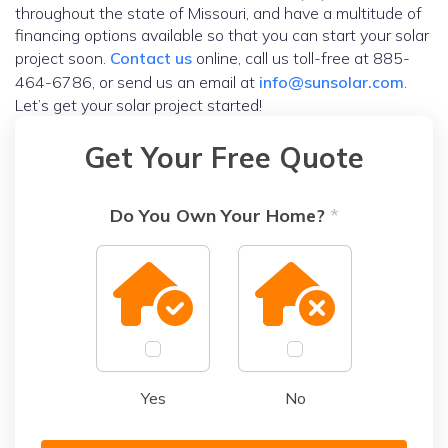
throughout the state of Missouri, and have a multitude of
financing options available so that you can start your solar
project soon.
Contact us
online, call us toll-free at 885-
464-6786, or send us an email at
info@sunsolar.com
.
Let’s get your solar project started!
Get Your Free Quote
Do You Own Your Home?
*
Yes
No