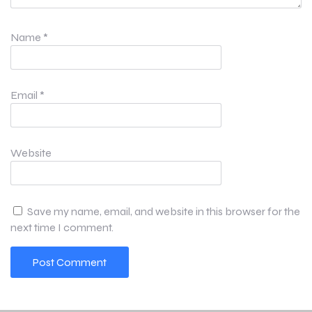
Name
*
Email
*
Website
Save my name, email, and website in this browser for the
next time I comment.