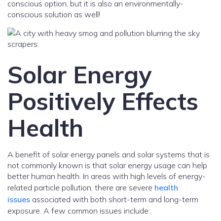
conscious option, but it is also an environmentally-
conscious solution as well!
Solar Energy
Positively Effects
Health
A benefit of solar energy panels and solar systems that is
not commonly known is that solar energy usage can help
better human health. In areas with high levels of energy-
related particle pollution, there are severe
health
issues
associated with both short-term and long-term
exposure. A few common issues include: