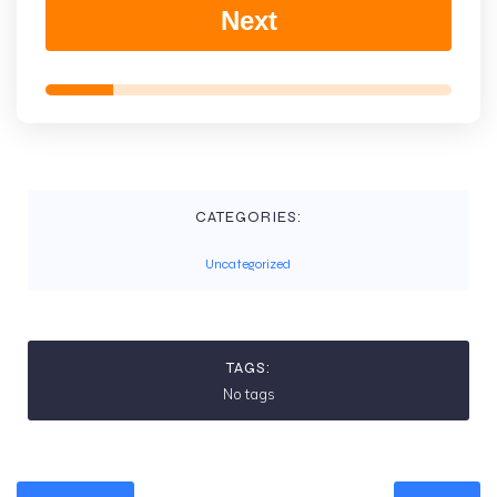
Next
CATEGORIES:
Uncategorized
TAGS:
No tags