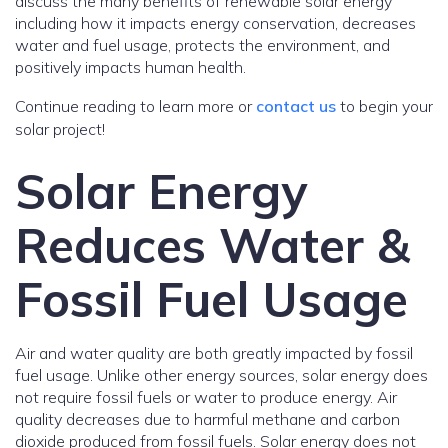
discuss the many benefits of renewable solar energy
including how it impacts energy conservation, decreases
water and fuel usage, protects the environment, and
positively impacts human health.
Continue reading to learn more or
contact us
to begin your
solar project!
Solar Energy
Reduces Water &
Fossil Fuel Usage
Air and water quality are both greatly impacted by fossil
fuel usage. Unlike other energy sources, solar energy does
not require fossil fuels or water to produce energy. Air
quality decreases due to harmful methane and carbon
dioxide produced from fossil fuels. Solar energy does not