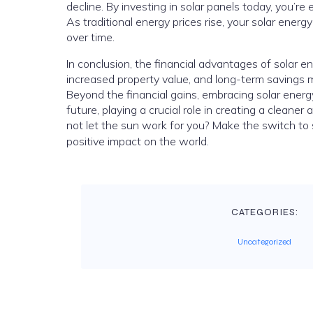
decline. By investing in solar panels today, you’re 
As traditional energy prices rise, your solar ener
over time.
In conclusion, the financial advantages of solar en
increased property value, and long-term savings ma
Beyond the financial gains, embracing solar ener
future, playing a crucial role in creating a cleane
not let the sun work for you? Make the switch to
positive impact on the world.
CATEGORIES:
Uncategorized