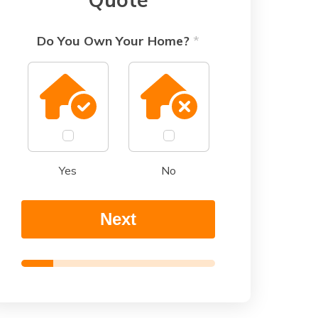
Do You Own Your Home?
o
*
f
*
Yes
No
Next