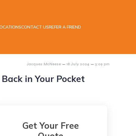
LOCATIONS
CONTACT US
REFER A FRIEND
–
–
Jacques McNeese
18 July 2024
3:09 pm
Back in Your Pocket
Get Your Free
Quote