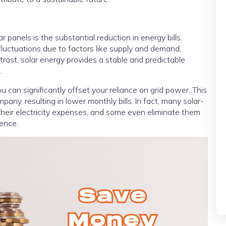
r panels is the substantial reduction in energy bills.
e fluctuations due to factors like supply and demand,
trast, solar energy provides a stable and predictable
.
ou can significantly offset your reliance on grid power. This
pany, resulting in lower monthly bills. In fact, many solar-
heir electricity expenses, and some even eliminate them
ence.