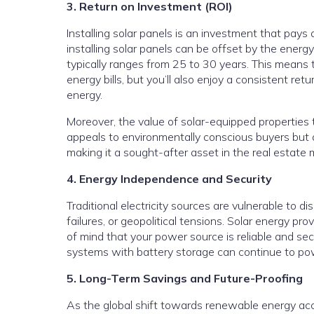
3. Return on Investment (ROI)
Installing solar panels is an investment that pays 
installing solar panels can be offset by the energ
typically ranges from 25 to 30 years. This means 
energy bills, but you’ll also enjoy a consistent r
energy.
Moreover, the value of solar-equipped properties
appeals to environmentally conscious buyers but
making it a sought-after asset in the real estate 
4. Energy Independence and Security
Traditional electricity sources are vulnerable to 
failures, or geopolitical tensions. Solar energy pr
of mind that your power source is reliable and sec
systems with battery storage can continue to po
5. Long-Term Savings and Future-Proofing
As the global shift towards renewable energy acce