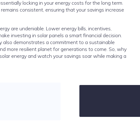
essentially locking in your energy costs for the long term.
gy remains consistent, ensuring that your savings increase
ergy are undeniable. Lower energy bills, incentives,
ke investing in solar panels a smart financial decision.
gy also demonstrates a commitment to a sustainable
r and more resilient planet for generations to come. So, why
 solar energy and watch your savings soar while making a