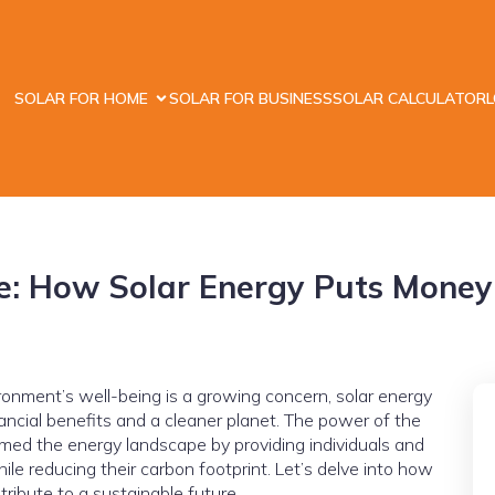
SOLAR FOR HOME
SOLAR FOR BUSINESS
SOLAR CALCULATOR
e: How Solar Energy Puts Money 
ronment’s well-being is a growing concern, solar energy
ancial benefits and a cleaner planet. The power of the
rmed the energy landscape by providing individuals and
e reducing their carbon footprint. Let’s delve into how
ribute to a sustainable future.