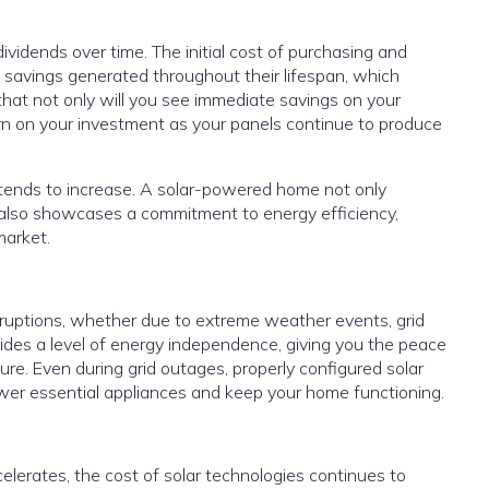
dividends over time. The initial cost of purchasing and
y savings generated throughout their lifespan, which
that not only will you see immediate savings on your
eturn on your investment as your panels continue to produce
 tends to increase. A solar-powered home not only
 also showcases a commitment to energy efficiency,
market.
disruptions, whether due to extreme weather events, grid
ovides a level of energy independence, giving you the peace
ure. Even during grid outages, properly configured solar
wer essential appliances and keep your home functioning.
lerates, the cost of solar technologies continues to