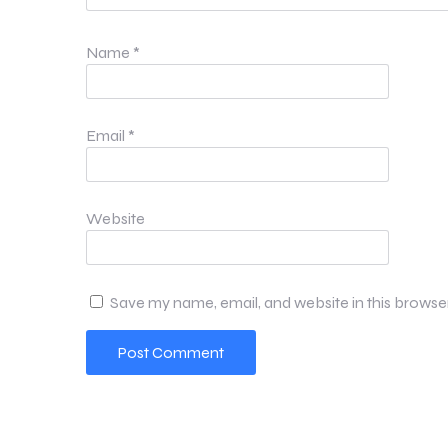
Name
*
Email
*
Website
Save my name, email, and website in this browse