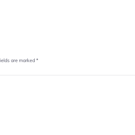
fields are marked
*