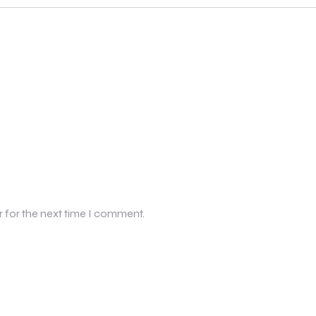
r for the next time I comment.