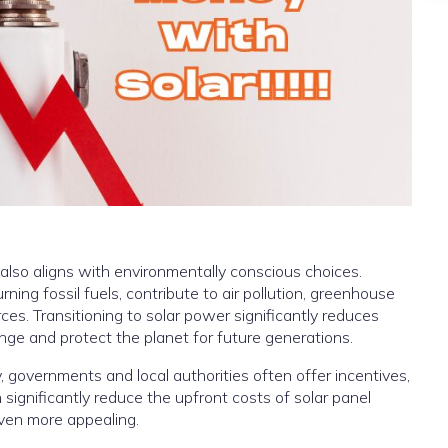
 also aligns with environmentally conscious choices.
ing fossil fuels, contribute to air pollution, greenhouse
ces. Transitioning to solar power significantly reduces
nge and protect the planet for future generations.
 governments and local authorities often offer incentives,
 significantly reduce the upfront costs of solar panel
even more appealing.