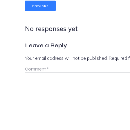
Previous
No responses yet
Leave a Reply
Your email address will not be published.
Required 
Comment
*