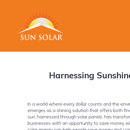
Harnessing Sunshin
In a world where every dollar counts and the envi
emerges as a shining solution that offers both fin
sun, harnessed through solar panels, has transfo
businesses with an opportunity to save money whil
solar energy can help people save money and cont