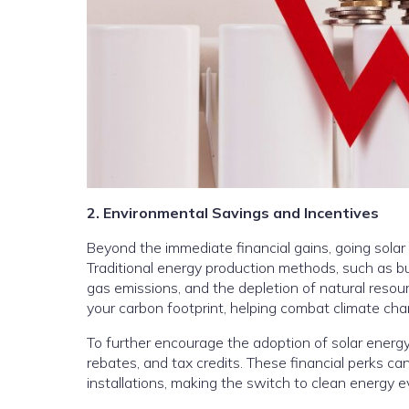
2. Environmental Savings and Incentives
Beyond the immediate financial gains, going solar
Traditional energy production methods, such as burn
gas emissions, and the depletion of natural resour
your carbon footprint, helping combat climate cha
To further encourage the adoption of solar energy,
rebates, and tax credits. These financial perks can
installations, making the switch to clean energy 