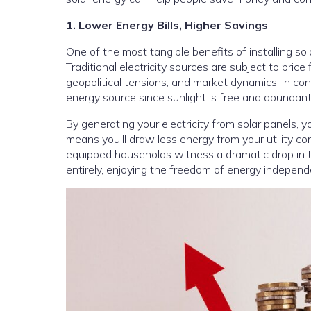
1. Lower Energy Bills, Higher Savings
One of the most tangible benefits of installing sola
Traditional electricity sources are subject to pric
geopolitical tensions, and market dynamics. In con
energy source since sunlight is free and abundant
By generating your electricity from solar panels, y
means you’ll draw less energy from your utility com
equipped households witness a dramatic drop in t
entirely, enjoying the freedom of energy independ