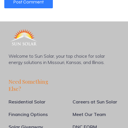
Welcome to Sun Solar, your top choice for solar
energy solutions in Missouri, Kansas, and Illinois.
Need Something
Else?
Residential Solar
Careers at Sun Solar
Financing Options
Meet Our Team
Solar Giveaway
DNC FORM