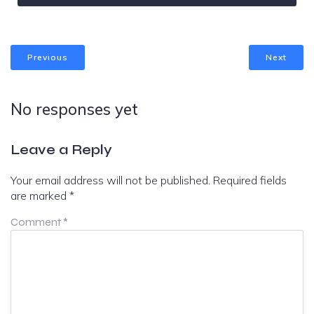
Previous
Next
No responses yet
Leave a Reply
Your email address will not be published.
Required fields
are marked
*
Comment
*