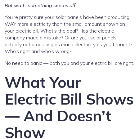
But wait…something seems off.
You’re pretty sure your solar panels have been producing
WAY more electricity than the small amount shown on
your electric bill. What’s the deal? Has the electric
company made a mistake? Or are your solar panels
actually not producing as much electricity as you thought?
Who’s right and who’s wrong?
No need to panic — both you and your electric bill are right.
What Your
Electric Bill Shows
— And Doesn’t
Show