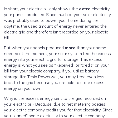
In short, your electric bill only shows the
extra
electricity
your panels produced. Since much of your solar electricity
was probably used to power your home during the
daytime, the used amount of energy never entered the
electric grid and therefore isn’t recorded on your electric
bill.
But when your panels produced
more
than your home
needed at the moment, your solar system fed the excess
energy into your electric grid for storage. This excess
energy is what you see as “Received” or “credit” on your
bill from your electric company. If you utilize battery
storage, like Tesla Powerwall, you may feed even less
back to the grid because you are able to store excess
energy on your own.
Why is the excess energy sent to the grid recorded on
your electric bill? Because, due to net metering policies,
your electric company credits you for that electricity! Since
you “loaned” some electricity to your electric company,