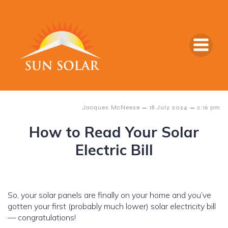
–
–
Jacques McNeese
18 July 2024
2:16 pm
How to Read Your Solar
Electric Bill
So, your solar panels are finally on your home and you’ve
gotten your first (probably much lower) solar electricity bill
— congratulations!