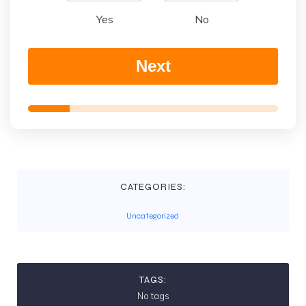
Yes
No
Next
CATEGORIES:
Uncategorized
TAGS:
No tags