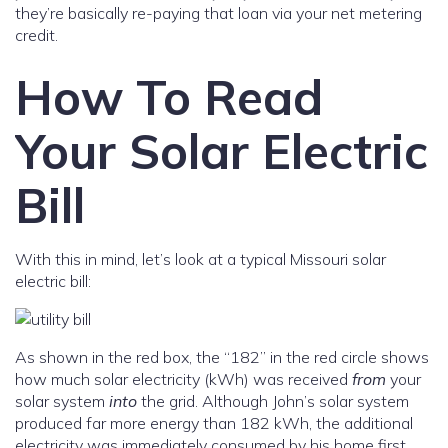
they’re basically re-paying that loan via your net metering
credit.
How To Read
Your Solar Electric
Bill
With this in mind, let’s look at a typical Missouri solar
electric bill:
As shown in the red box, the “182” in the red circle shows
how much solar electricity (kWh) was received
from
your
solar system
into
the grid. Although John’s solar system
produced far more energy than 182 kWh, the additional
electricity was immediately consumed by his home first.