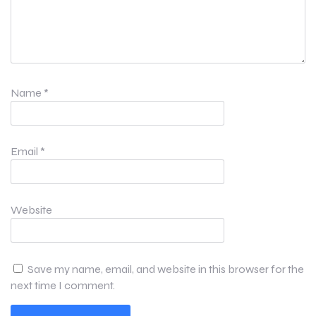
Name
*
Email
*
Website
Save my name, email, and website in this browser for the
next time I comment.