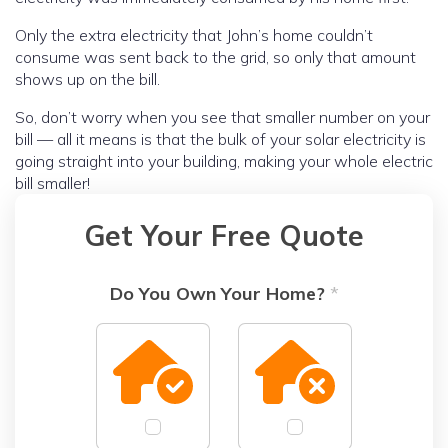
Only the extra electricity that John’s home couldn’t
consume was sent back to the grid, so only that amount
shows up on the bill.
So, don’t worry when you see that smaller number on your
bill — all it means is that the bulk of your solar electricity is
going straight into your building, making your whole electric
bill smaller!
Get Your Free Quote
Do You Own Your Home?
*