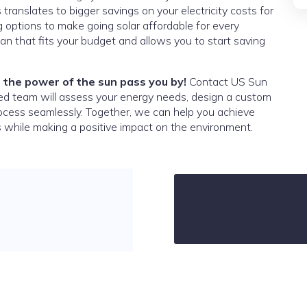
s translates to bigger savings on your electricity costs for
 options to make going solar affordable for every
an that fits your budget and allows you to start saving
 the power of the sun pass you by!
Contact US Sun
ced team will assess your energy needs, design a custom
rocess seamlessly. Together, we can help you achieve
 while making a positive impact on the environment.