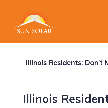
Illinois Residents: Don’
Illinois Residen