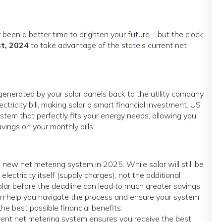
er been a better time to brighten your future – but the clock
t, 2024
to take advantage of the state’s current net
 generated by your solar panels back to the utility company
lectricity bill, making solar a smart financial investment. US
stem that perfectly fits your energy needs, allowing you
ings on your monthly bills.
o a new net metering system in 2025. While solar will still be
 electricity itself (supply charges), not the additional
olar before the deadline can lead to much greater savings
r can help you navigate the process and ensure your system
the best possible financial benefits.
rent net metering system ensures you receive the best