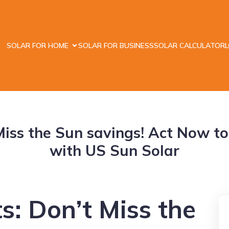
SOLAR FOR HOME
SOLAR FOR BUSINESS
SOLAR CALCULATOR
t Miss the Sun savings! Act Now t
with US Sun Solar
ts: Don’t Miss the