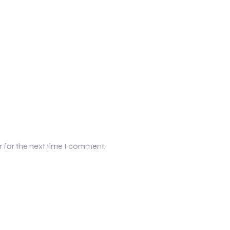
r for the next time I comment.