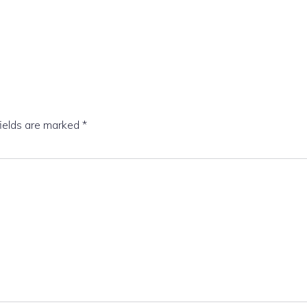
fields are marked
*