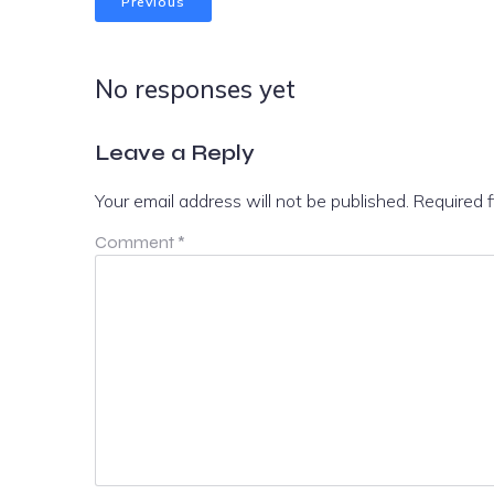
Previous
No responses yet
Leave a Reply
Your email address will not be published.
Required 
Comment
*