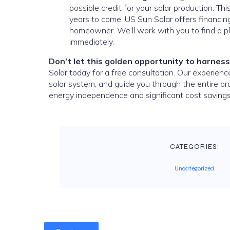
possible credit for your solar production. Thi
years to come. US Sun Solar offers financing
homeowner. We’ll work with you to find a pl
immediately.
Don’t let this golden opportunity to harness
Solar today for a free consultation. Our experien
solar system, and guide you through the entire p
energy independence and significant cost savings
CATEGORIES:
Uncategorized