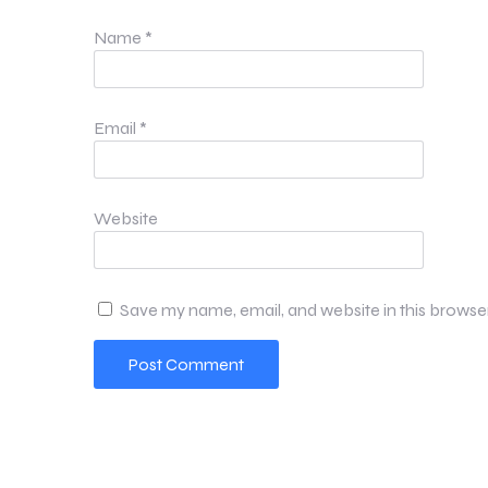
Name
*
Email
*
Website
Save my name, email, and website in this browse