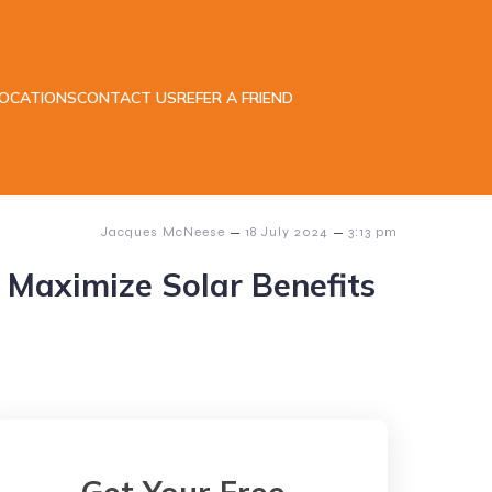
LOCATIONS
CONTACT US
REFER A FRIEND
–
–
Jacques McNeese
18 July 2024
3:13 pm
o Maximize Solar Benefits