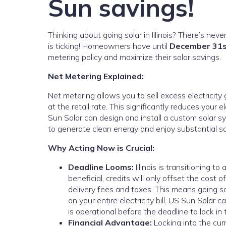
Sun savings!
Thinking about going solar in Illinois? There’s nev
is ticking! Homeowners have until
December 31s
metering policy and maximize their solar savings.
Net Metering Explained:
Net metering allows you to sell excess electricity
at the retail rate. This significantly reduces your e
Sun Solar can design and install a custom solar sy
to generate clean energy and enjoy substantial sav
Why Acting Now is Crucial:
Deadline Looms:
Illinois is transitioning t
beneficial, credits will only offset the cost of
delivery fees and taxes. This means going s
on your entire electricity bill. US Sun Sola
is operational before the deadline to lock in 
Financial Advantage:
Locking into the cur