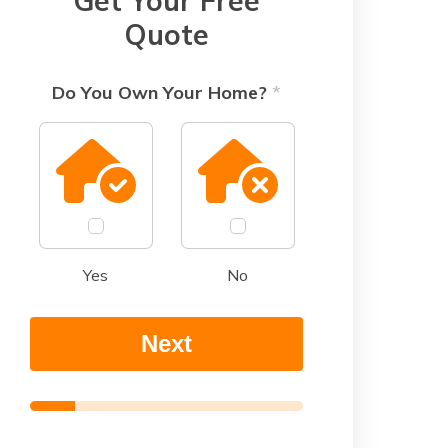
Get Your Free
Quote
Do You Own Your Home?
*
Yes
No
Next