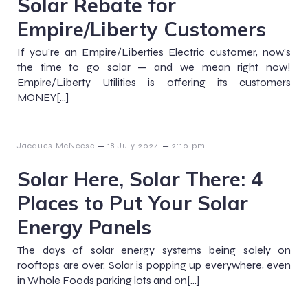
Solar Rebate for
Empire/Liberty Customers
If you’re an Empire/Liberties Electric customer, now’s
the time to go solar — and we mean right now!
Empire/Liberty Utilities is offering its customers
MONEY[…]
–
–
Jacques McNeese
18 July 2024
2:10 pm
Solar Here, Solar There: 4
Places to Put Your Solar
Energy Panels
The days of solar energy systems being solely on
rooftops are over. Solar is popping up everywhere, even
in Whole Foods parking lots and on[…]