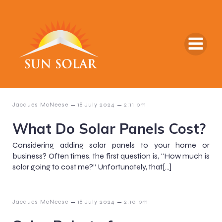
–
–
Jacques McNeese
18 July 2024
2:11 pm
What Do Solar Panels Cost?
Considering adding solar panels to your home or
business? Often times, the first question is, “How much is
solar going to cost me?” Unfortunately, that[…]
–
–
Jacques McNeese
18 July 2024
2:10 pm