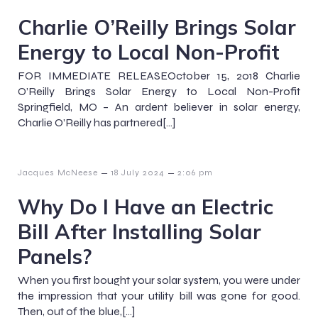
Charlie O’Reilly Brings Solar
Energy to Local Non-Profit
FOR IMMEDIATE RELEASEOctober 15, 2018 Charlie
O’Reilly Brings Solar Energy to Local Non-Profit
Springfield, MO – An ardent believer in solar energy,
Charlie O’Reilly has partnered[…]
–
–
Jacques McNeese
18 July 2024
2:06 pm
Why Do I Have an Electric
Bill After Installing Solar
Panels?
When you first bought your solar system, you were under
the impression that your utility bill was gone for good.
Then, out of the blue,[…]