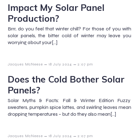
Impact My Solar Panel
Production?
Brrr, do you feel that winter chill? For those of you with
solar panels, the bitter cold of winter may leave you
worrying about your[…]
–
–
Jacques McNeese
18 July 2024
2:07 pm
Does the Cold Bother Solar
Panels?
Solar Myths & Facts: Fall & Winter Edition Fuzzy
sweaters, pumpkin spice lattes, and swirling leaves mean
dropping temperatures – but do they also mean[…]
–
–
Jacques McNeese
18 July 2024
2:07 pm