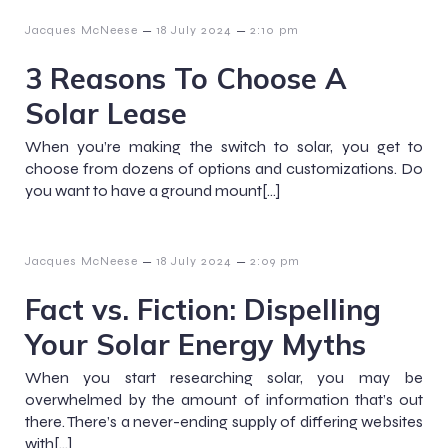
–
–
Jacques McNeese
18 July 2024
2:10 pm
3 Reasons To Choose A
Solar Lease
When you’re making the switch to solar, you get to
choose from dozens of options and customizations. Do
you want to have a ground mount[…]
–
–
Jacques McNeese
18 July 2024
2:09 pm
Fact vs. Fiction: Dispelling
Your Solar Energy Myths
When you start researching solar, you may be
overwhelmed by the amount of information that’s out
there. There’s a never-ending supply of differing websites
with[…]