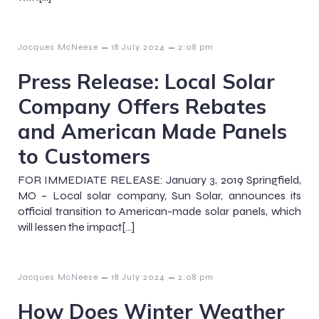
–
–
Jacques McNeese
18 July 2024
2:08 pm
Press Release: Local Solar
Company Offers Rebates
and American Made Panels
to Customers
FOR IMMEDIATE RELEASE: January 3, 2019 Springfield,
MO – Local solar company, Sun Solar, announces its
official transition to American-made solar panels, which
will lessen the impact[…]
–
–
Jacques McNeese
18 July 2024
2:08 pm
How Does Winter Weather