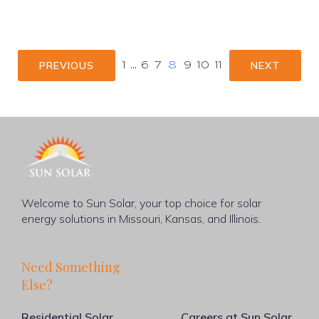
PREVIOUS
NEXT
1
…
6
7
8
9
10
11
Welcome to Sun Solar, your top choice for solar
energy solutions in Missouri, Kansas, and Illinois.
Need Something
Else?
Residential Solar
Careers at Sun Solar