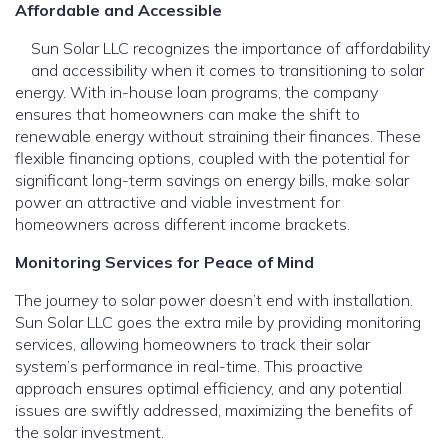
Affordable and Accessible
Sun Solar LLC recognizes the importance of affordability
and accessibility when it comes to transitioning to solar
energy. With in-house loan programs, the company
ensures that homeowners can make the shift to
renewable energy without straining their finances. These
flexible financing options, coupled with the potential for
significant long-term savings on energy bills, make solar
power an attractive and viable investment for
homeowners across different income brackets.
Monitoring Services for Peace of Mind
The journey to solar power doesn’t end with installation.
Sun Solar LLC goes the extra mile by providing monitoring
services, allowing homeowners to track their solar
system’s performance in real-time. This proactive
approach ensures optimal efficiency, and any potential
issues are swiftly addressed, maximizing the benefits of
the solar investment.