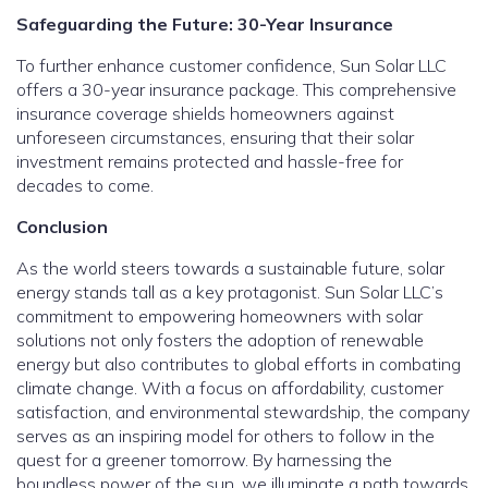
Safeguarding the Future: 30-Year Insurance
To further enhance customer confidence, Sun Solar LLC
offers a 30-year insurance package. This comprehensive
insurance coverage shields homeowners against
unforeseen circumstances, ensuring that their solar
investment remains protected and hassle-free for
decades to come.
Conclusion
As the world steers towards a sustainable future, solar
energy stands tall as a key protagonist. Sun Solar LLC’s
commitment to empowering homeowners with solar
solutions not only fosters the adoption of renewable
energy but also contributes to global efforts in combating
climate change. With a focus on affordability, customer
satisfaction, and environmental stewardship, the company
serves as an inspiring model for others to follow in the
quest for a greener tomorrow. By harnessing the
boundless power of the sun, we illuminate a path towards