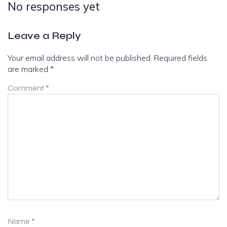
No responses yet
Leave a Reply
Your email address will not be published.
Required fields
are marked
*
Comment
*
Name
*