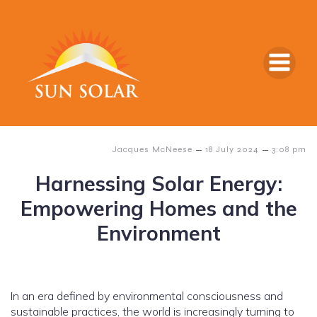
–
–
Jacques McNeese
18 July 2024
3:08 pm
Harnessing Solar Energy:
Empowering Homes and the
Environment
In an era defined by environmental consciousness and
sustainable practices, the world is increasingly turning to