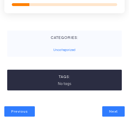
CATEGORIES:
Uncategorized
TAGS:
No tags
Previous
Next