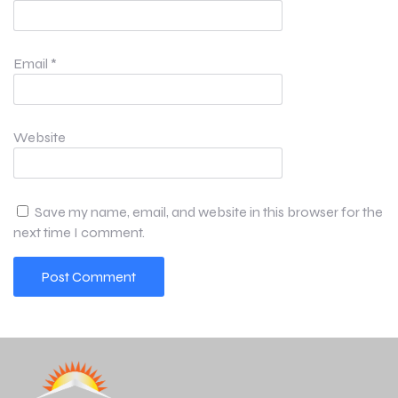
Email
*
Website
Save my name, email, and website in this browser for the
next time I comment.