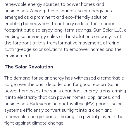
renewable energy sources to power homes and
businesses. Among these sources, solar energy has
emerged as a prominent and eco-friendly solution,
enabling homeowners to not only reduce their carbon
footprint but also enjoy long-term savings. Sun Solar LLC, a
leading solar energy sales and installation company, is at
the forefront of this transformative movement, offering
cutting-edge solar solutions to empower homes and the
environment.
The Solar Revolution
The demand for solar energy has witnessed a remarkable
surge over the past decade, and for good reason. Solar
power harnesses the sun’s abundant energy, transforming
it into electricity that can power homes, appliances, and
businesses. By leveraging photovoltaic (PV) panels, solar
systems efficiently convert sunlight into a clean and
renewable energy source, making it a pivotal player in the
fight against climate change.