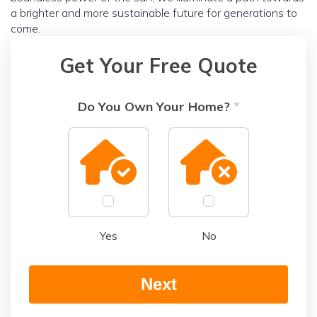
a brighter and more sustainable future for generations to
come.
Get Your Free Quote
Do You Own Your Home?
*
Yes
No
Next