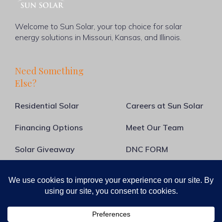
Welcome to Sun Solar, your top choice for solar
energy solutions in Missouri, Kansas, and Illinois.
Need Something
Else?
Residential Solar
Careers at Sun Solar
Financing Options
Meet Our Team
Solar Giveaway
DNC FORM
About Us
Blog
Contact Us
Guide to Going Solar
Solar Calculator
Commercial Solar