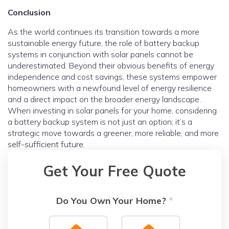
Conclusion
As the world continues its transition towards a more
sustainable energy future, the role of battery backup
systems in conjunction with solar panels cannot be
underestimated. Beyond their obvious benefits of energy
independence and cost savings, these systems empower
homeowners with a newfound level of energy resilience
and a direct impact on the broader energy landscape.
When investing in solar panels for your home, considering
a battery backup system is not just an option; it’s a
strategic move towards a greener, more reliable, and more
self-sufficient future.
Get Your Free Quote
Do You Own Your Home?
*