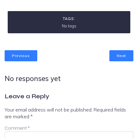
TAGS:
No tags
Previous
Next
No responses yet
Leave a Reply
Your email address will not be published.
Required fields
are marked
*
Comment
*