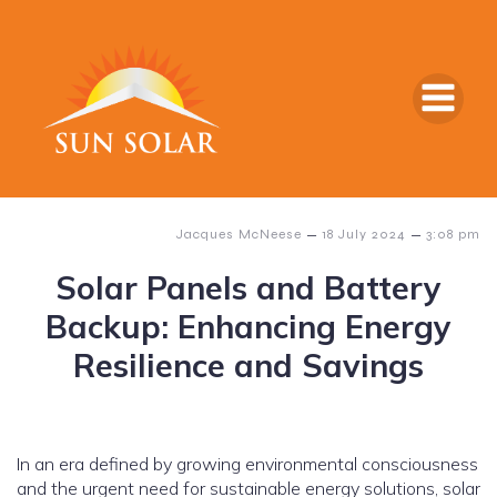
–
–
Jacques McNeese
18 July 2024
3:08 pm
Solar Panels and Battery
Backup: Enhancing Energy
Resilience and Savings
In an era defined by growing environmental consciousness
and the urgent need for sustainable energy solutions, solar