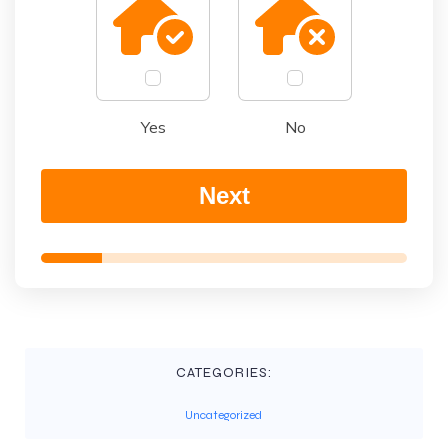
Yes
No
Next
CATEGORIES:
Uncategorized