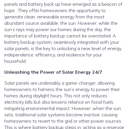
panels and battery back up have emerged as a beacon of
hope . They offer homeowners the opportunity to
generate clean, renewable energy from the most
abundant source available: the sun. However, while the
sun’s rays may power our homes during the day, the
importance of battery backup cannot be overstated. A
battery backup system, seamlessly integrated with your
solar panels, is the key to unlocking a new level of energy
independence, efficiency, and resilience for your
household.
Unleashing the Power of Solar Energy 24/7
Solar panels are undeniably a game-changer, allowing
homeowners to harness the sun’s energy to power their
homes during daylight hours. This not only reduces
electricity bills but also lessens reliance on fossil fuels,
mitigating environmental impact. However, when the sun
sets, traditional solar systems become inactive, causing
homeowners to revert to the grid or other power sources.
This is where battery backup steps in, acting as a reservoir