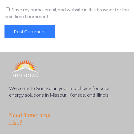
Save my name, email, and website in this browser for the
next time I comment.
Welcome to Sun Solar, your top choice for solar
energy solutions in Missouri, Kansas, and Illinois.
Need Something
Else?