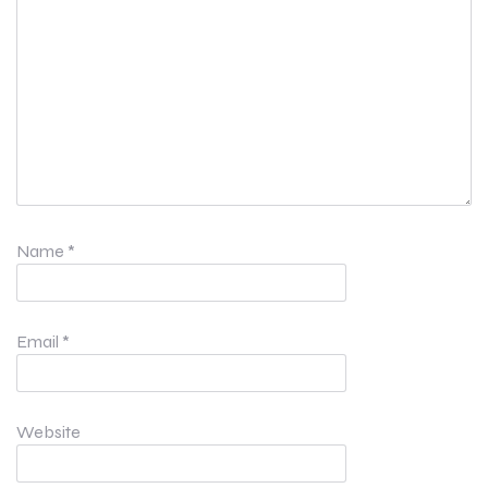
Name
*
Email
*
Website