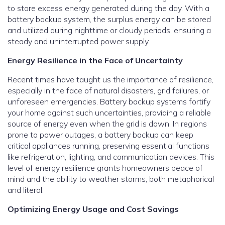
to store excess energy generated during the day. With a
battery backup system, the surplus energy can be stored
and utilized during nighttime or cloudy periods, ensuring a
steady and uninterrupted power supply.
Energy Resilience in the Face of Uncertainty
Recent times have taught us the importance of resilience,
especially in the face of natural disasters, grid failures, or
unforeseen emergencies. Battery backup systems fortify
your home against such uncertainties, providing a reliable
source of energy even when the grid is down. In regions
prone to power outages, a battery backup can keep
critical appliances running, preserving essential functions
like refrigeration, lighting, and communication devices. This
level of energy resilience grants homeowners peace of
mind and the ability to weather storms, both metaphorical
and literal.
Optimizing Energy Usage and Cost Savings