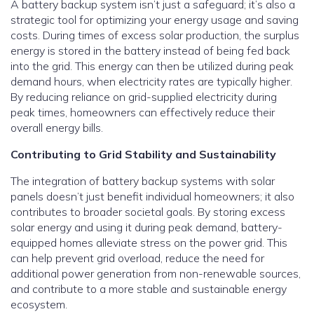
A battery backup system isn’t just a safeguard; it’s also a
strategic tool for optimizing your energy usage and saving
costs. During times of excess solar production, the surplus
energy is stored in the battery instead of being fed back
into the grid. This energy can then be utilized during peak
demand hours, when electricity rates are typically higher.
By reducing reliance on grid-supplied electricity during
peak times, homeowners can effectively reduce their
overall energy bills.
Contributing to Grid Stability and Sustainability
The integration of battery backup systems with solar
panels doesn’t just benefit individual homeowners; it also
contributes to broader societal goals. By storing excess
solar energy and using it during peak demand, battery-
equipped homes alleviate stress on the power grid. This
can help prevent grid overload, reduce the need for
additional power generation from non-renewable sources,
and contribute to a more stable and sustainable energy
ecosystem.