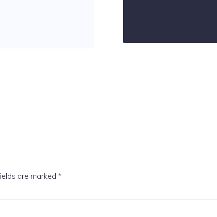
fields are marked
*