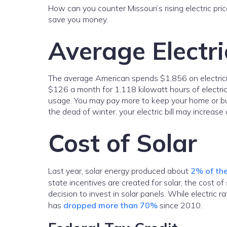
How can you counter Missouri’s rising electric pr
save you money.
Average Electric
The average American spends $1,856 on electricity 
$126 a month for 1,118 kilowatt hours of electric
usage. You may pay more to keep your home or busi
the dead of winter, your electric bill may increa
Cost of Solar
Last year, solar energy produced about
2% of the
state incentives are created for solar, the cost 
decision to invest in solar panels. While electric r
has
dropped more than 70%
since 2010.