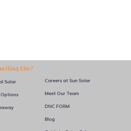
mething Else?
Careers at Sun Solar
al Solar
Meet Our Team
 Options
DNC FORM
veaway
Blog