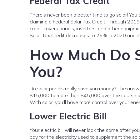
Federal Tax Credit
There’s never been a better time to go solar! You 
claiming a Federal Solar Tax Credit. Through 2019, t
credit covers panels, inverters, and other equipmen
Solar Tax Credit decreases to 26% in 2020 and 
How Much Do S
You?
Do solar panels really save you money? The answ
$15,000 to more than $45,000 over the course of 
With solar, you’ll have more control over your en
Lower Electric Bill
Your electric bill will never look the same after yo
pay for the electricity used to supplement the sol