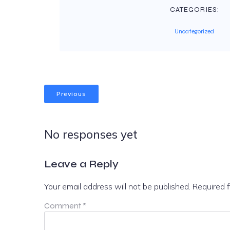
CATEGORIES:
Uncategorized
Previous
No responses yet
Leave a Reply
Your email address will not be published.
Required 
Comment
*