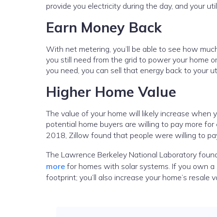
provide you electricity during the day, and your uti
Earn Money Back
With net metering, you’ll be able to see how mu
you still need from the grid to power your home o
you need, you can sell that energy back to your uti
Higher Home Value
The value of your home will likely increase when y
potential home buyers are willing to pay more for
2018, Zillow found that people were willing to p
The Lawrence Berkeley National Laboratory found
more
for homes with solar systems. If you own a 
footprint; you’ll also increase your home’s resale 