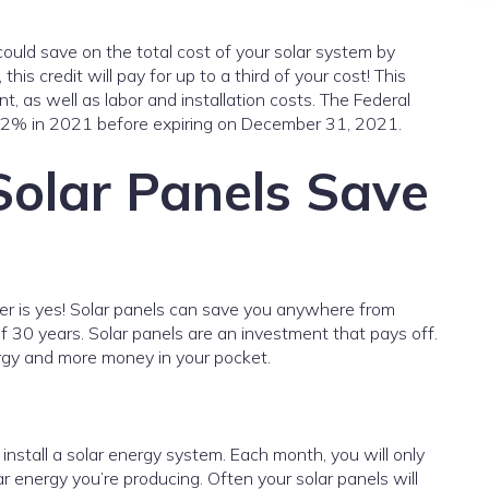
could save on the total cost of your solar system by
his credit will pay for up to a third of your cost! This
t, as well as labor and installation costs. The Federal
22% in 2021 before expiring on December 31, 2021.
olar Panels Save
er is yes! Solar panels can save you anywhere from
30 years. Solar panels are an investment that pays off.
ergy and more money in your pocket.
u install a solar energy system. Each month, you will only
ar energy you’re producing. Often your solar panels will