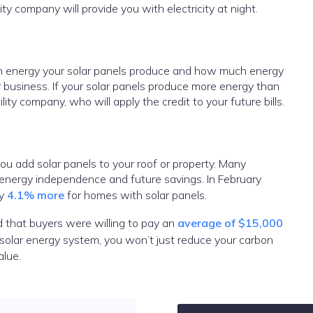
lity company will provide you with electricity at night.
ch energy your solar panels produce and how much energy
r business. If your solar panels produce more energy than
lity company, who will apply the credit to your future bills.
ou add solar panels to your roof or property. Many
 energy independence and future savings. In February
ay
4.1% more
for homes with solar panels.
 that buyers were willing to pay an
average of $15,000
solar energy system, you won’t just reduce your carbon
value.