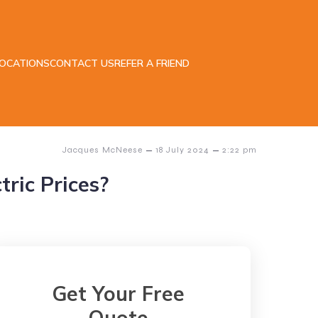
LOCATIONS
CONTACT US
REFER A FRIEND
–
–
Jacques McNeese
18 July 2024
2:22 pm
ric Prices?
Get Your Free
Quote