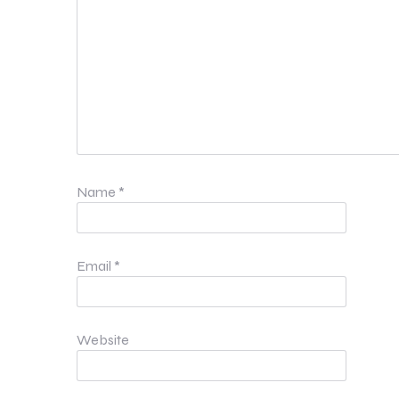
Name
*
Email
*
Website