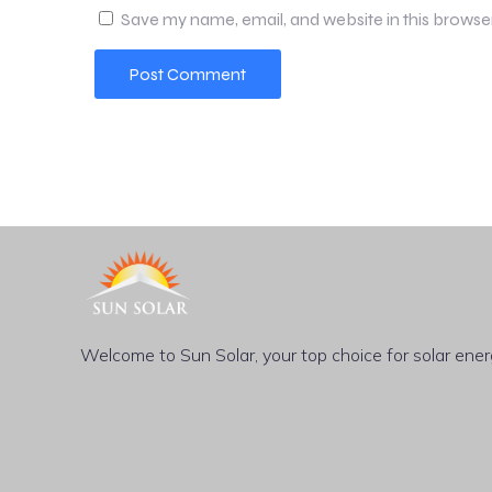
Save my name, email, and website in this browse
Welcome to Sun Solar, your top choice for solar energy