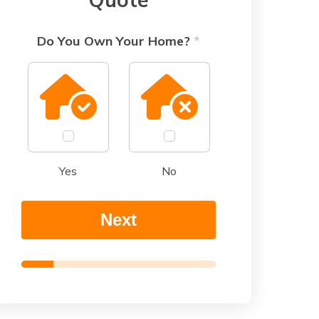
Do You Own Your Home?
*
Yes
No
Next