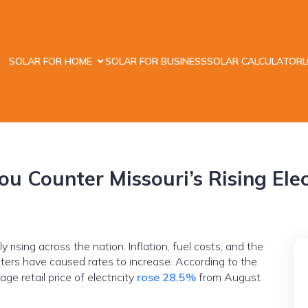
SOLAR FOR HOME
SOLAR FOR BUSINESS
SOLAR CALCULATOR
u Counter Missouri’s Rising Elect
 rising across the nation. Inflation, fuel costs, and the
ters have caused rates to increase. According to the
ge retail price of electricity
rose 28.5%
from August