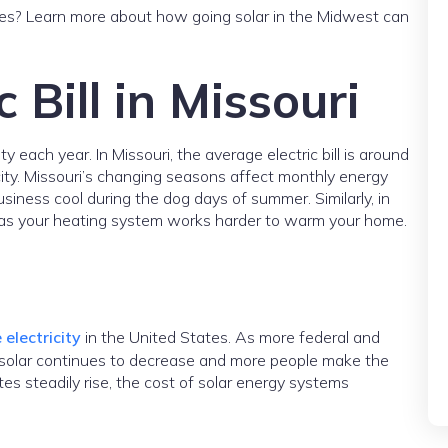
ices? Learn more about how going solar in the Midwest can
 Bill in Missouri
each year. In Missouri, the average electric bill is around
ity. Missouri’s changing seasons affect monthly energy
ness cool during the dog days of summer. Similarly, in
se as your heating system works harder to warm your home.
 electricity
in the United States. As more federal and
of solar continues to decrease and more people make the
ates steadily rise, the cost of solar energy systems