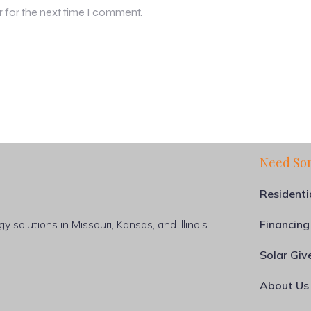
r for the next time I comment.
Need So
Residenti
 solutions in Missouri, Kansas, and Illinois.
Financing
Solar Gi
About Us