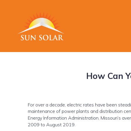
How Can Yo
For over a decade, electric rates have been steadily
maintenance of power plants and distribution cen
Energy Information Administration, Missouri’s avera
2009 to August 2019.